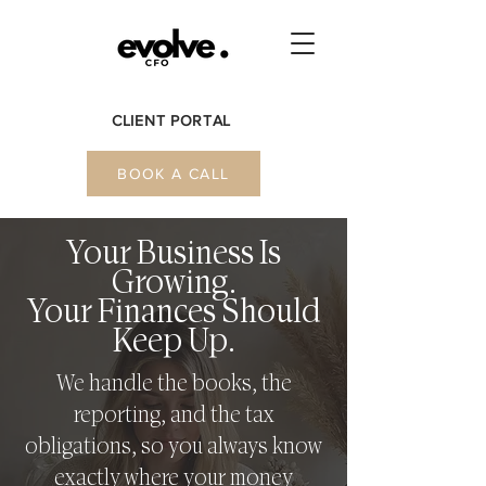
CLIENT PORTAL
BOOK A CALL
Your Business Is
Growing.
Your Finances Should
Keep Up.
We handle the books, the
reporting, and the tax
obligations, so you always know
exactly where your money