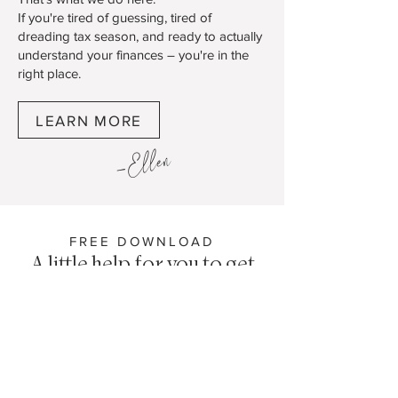
If you're tired of guessing, tired of
dreading tax season, and ready to actually
understand your finances – you're in the
right place.
LEARN MORE
-Ellen
FREE DOWNLOAD
A little help for you to get
started
Stop Overpaying on Taxes - Get Your Free
Tax Survival & Write-Off Guide
Tax season doesn't have to mean panic-
Googling what you can write off at 11pm in