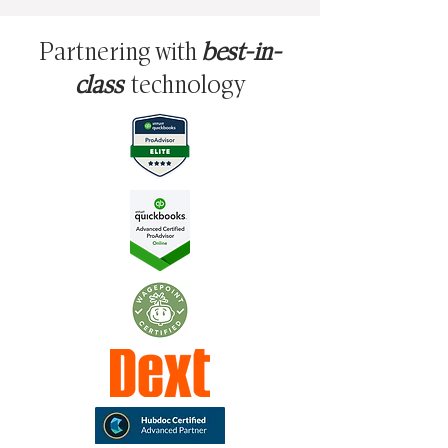
Partnering with
best-in-
class
technology