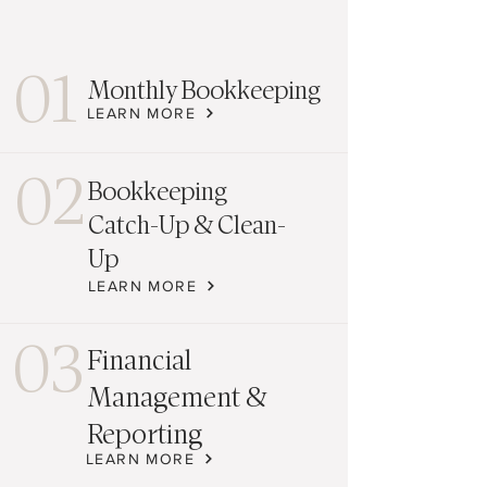
01
Monthly Bookkeeping
LEARN MORE
02
Bookkeeping
Catch-Up & Clean-
Up
LEARN MORE
03
Financial
Management &
Reporting
LEARN MORE