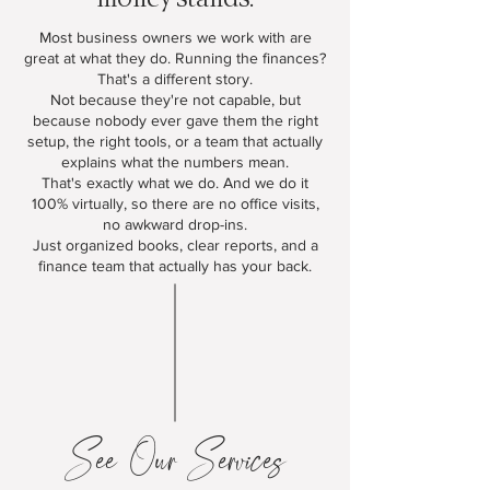
Most business owners we work with are
great at what they do. Running the finances?
That's a different story.
Not because they're not capable, but
because nobody ever gave them the right
setup, the right tools, or a team that actually
explains what the numbers mean.
That's exactly what we do. And we do it
100% virtually, so there are no office visits,
no awkward drop-ins.
Just organized books, clear reports, and a
finance team that actually has your back.
See Our Services