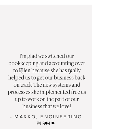
I'm glad we switched our
bookkeeping and accounting over
to Ellen because she has really
helped us to get our business back
on track. The new systems and
processes she implemented free us
up to work on the part of our
business that we love!
- MARKO, ENGINEERING
FIRM -