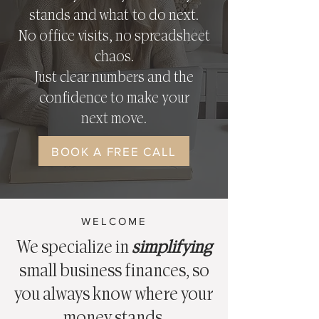
stands and what to do next.
No office visits, no spreadsheet
chaos.
Just clear numbers and the
confidence to make your
next move.
BOOK A FREE CALL
WELCOME
We specialize in
simplifying
small business finances, so
you always know where your
money stands.