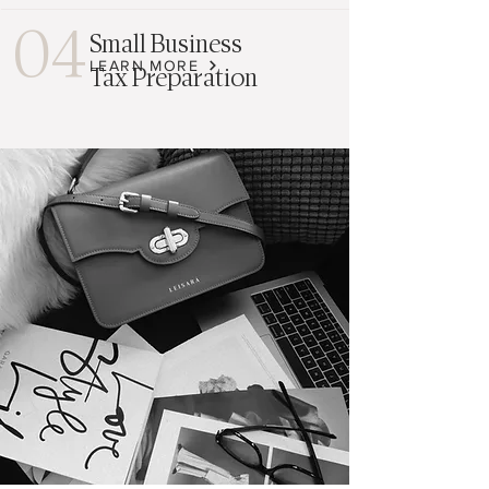
04
Small Business
LEARN MORE
Tax Preparation