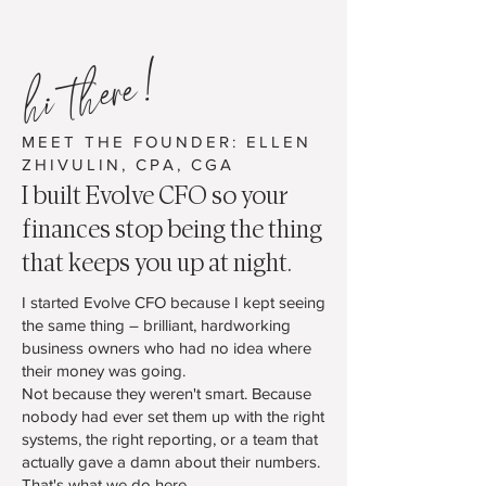
hi there!
MEET THE FOUNDER: ELLEN
ZHIVULIN, CPA, CGA
I built Evolve CFO so your
finances stop being the thing
that keeps you up at night.
I started Evolve CFO because I kept seeing
the same thing – brilliant, hardworking
business owners who had no idea where
their money was going.
Not because they weren't smart. Because
nobody had ever set them up with the right
systems, the right reporting, or a team that
actually gave a damn about their numbers.
That's what we do here.